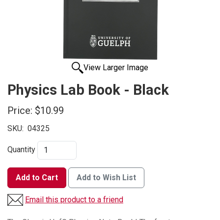
View Larger Image
Physics Lab Book - Black
Price:
$10.99
SKU:
04325
Quantity
Add to Cart
Add to Wish List
Email this product to a friend