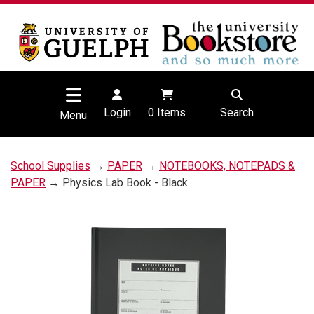
Login
0
Items
Search
Menu
School Supplies
→
PAPER
→
NOTEBOOKS, NOTEPADS &
PAPER
→ Physics Lab Book - Black