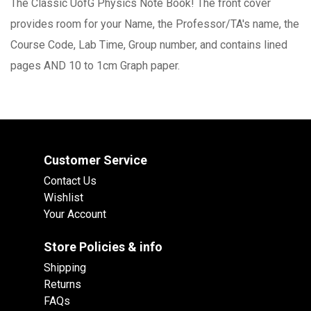
The Classic UofG Physics Note Book! The front cover
provides room for your Name, the Professor/TA's name, the
Course Code, Lab Time, Group number, and contains lined
pages AND 10 to 1cm Graph paper.
Customer Service
Contact Us
Wishlist
Your Account
Store Policies & info
Shipping
Returns
FAQs