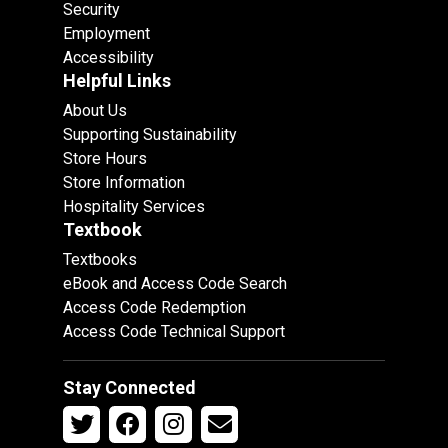
Security
Employment
Accessibility
Helpful Links
About Us
Supporting Sustainability
Store Hours
Store Information
Hospitality Services
Textbook
Textbooks
eBook and Access Code Search
Access Code Redemption
Access Code Technical Support
Stay Connected