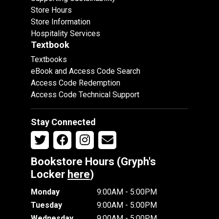
Store Hours
Store Information
Hospitality Services
Textbook
Textbooks
eBook and Access Code Search
Access Code Redemption
Access Code Technical Support
Stay Connected
Bookstore Hours (Gryph's
Locker
here
)
Monday
9:00AM - 5:00PM
Tuesday
9:00AM - 5:00PM
Wednesday
9:00AM - 5:00PM