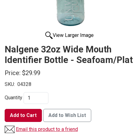
View Larger Image
Nalgene 32oz Wide Mouth
Identifier Bottle - Seafoam/Plat
Price:
$29.99
SKU:
04328
Quantity
Add to Cart
Add to Wish List
Email this product to a friend