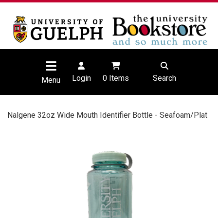
Login
0
Items
Search
Menu
Nalgene 32oz Wide Mouth Identifier Bottle - Seafoam/Plat