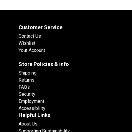
Customer Service
Contact Us
Wishlist
Your Account
Store Policies & info
Shipping
Returns
FAQs
Security
Employment
Accessibility
Helpful Links
About Us
Supporting Sustainability