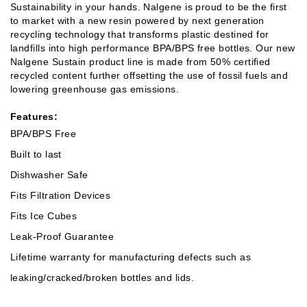
Sustainability in your hands. Nalgene is proud to be the first
to market with a new resin powered by next generation
recycling technology that transforms plastic destined for
landfills into high performance BPA/BPS free bottles. Our new
Nalgene Sustain product line is made from 50% certified
recycled content further offsetting the use of fossil fuels and
lowering greenhouse gas emissions.
Features:
BPA/BPS Free
Built to last
Dishwasher Safe
Fits Filtration Devices
Fits Ice Cubes
Leak-Proof Guarantee
Lifetime warranty for manufacturing defects such as
leaking/cracked/broken bottles and lids.