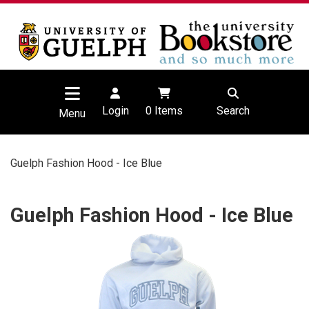
Login
0
Items
Search
Menu
Guelph Fashion Hood - Ice Blue
Guelph Fashion Hood - Ice Blue