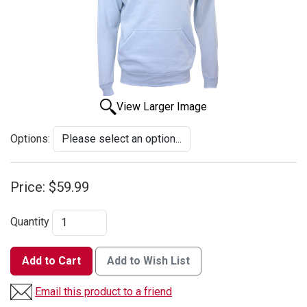
View Larger Image
Options:
Price:
$59.99
Quantity
Add to Cart
Add to Wish List
Email this product to a friend