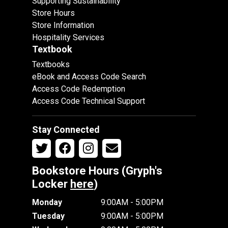
Supporting Sustainability
Store Hours
Store Information
Hospitality Services
Textbook
Textbooks
eBook and Access Code Search
Access Code Redemption
Access Code Technical Support
Stay Connected
Bookstore Hours (Gryph's
Locker
here
)
Monday
9:00AM - 5:00PM
Tuesday
9:00AM - 5:00PM