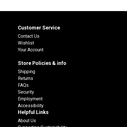
Customer Service
Contact Us
Wishlist
Your Account
Store Policies & info
Shipping
Returns
FAQs
Security
Employment
Accessibility
Helpful Links
About Us