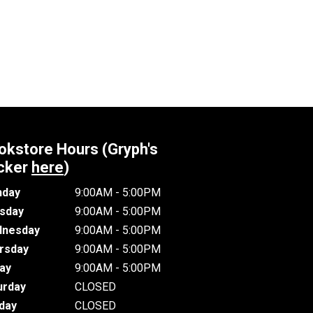
okstore Hours (Gryph's
cker
here
)
day
9:00AM - 5:00PM
sday
9:00AM - 5:00PM
nesday
9:00AM - 5:00PM
rsday
9:00AM - 5:00PM
day
9:00AM - 5:00PM
urday
CLOSED
day
CLOSED