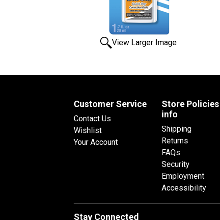
View Larger Image
Customer Service
Store Policies
info
Contact Us
Shipping
Wishlist
Returns
Your Account
FAQs
Security
Employment
Accessibility
Stay Connected