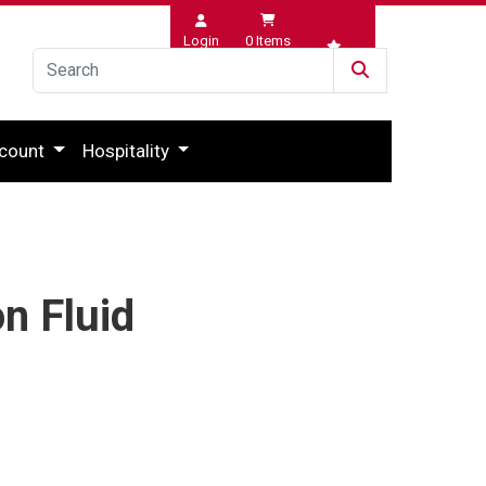
Login
0
Items
Wishlist
count
Hospitality
n Fluid