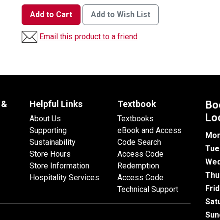
Add to Cart
Add to Wish List
Email this product to a friend
 &
Helpful Links
Textbook
Bo
Lo
About Us
Textbooks
Supporting
eBook and Access
Mon
Sustainability
Code Search
Tue
Store Hours
Access Code
Wed
Store Information
Redemption
Thu
Hospitality Services
Access Code
Fri
Technical Support
Sat
Sun