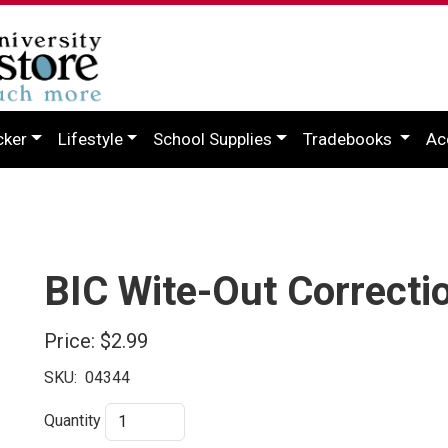
cker
Lifestyle
School Supplies
Tradebooks
Ac
BIC Wite-Out Correctio
Price:
$2.99
SKU:
04344
Quantity