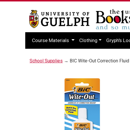
Course Materials
Clothing
Gryph's Lo
School Supplies
→ BIC Wite-Out Correction Fluid