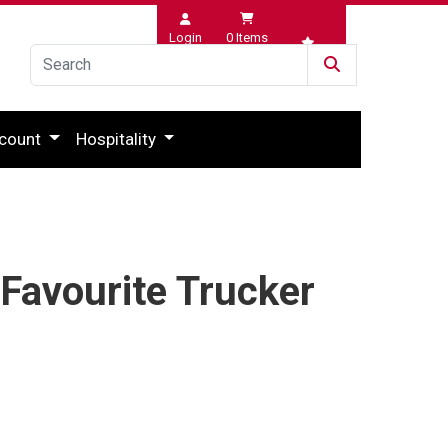
Login
0
Items
Wishlist
count
Hospitality
 Favourite Trucker