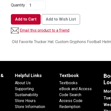
Quantity
Add to Cart
Add to Wish List
Email this product to a friend
Old Favorite Trucker Hat. Custom Gryphons Football Helm
 &
Helpful Links
Textbook
Bo
Lo
About Us
Textbooks
Supporting
eBook and Access
Mon
Sustainability
Code Search
Tue
Store Hours
Access Code
Wed
Store Information
Redemption