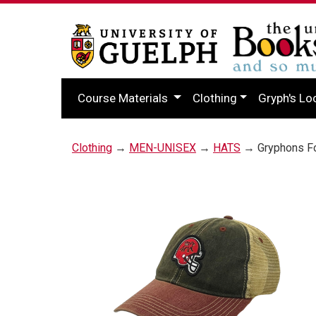
Course Materials
Clothing
Gryph's Lo
Clothing
→
MEN-UNISEX
→
HATS
→ Gryphons Foo