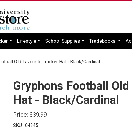
cker
Lifestyle
School Supplies
Tradebooks
Ac
tball Old Favourite Trucker Hat - Black/Cardinal
Gryphons Football Old
Hat - Black/Cardinal
Price:
$39.99
SKU:
04345