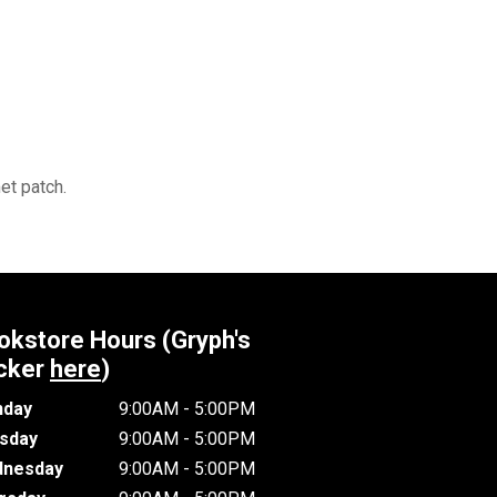
et patch.
okstore Hours (Gryph's
cker
here
)
day
9:00AM - 5:00PM
sday
9:00AM - 5:00PM
nesday
9:00AM - 5:00PM