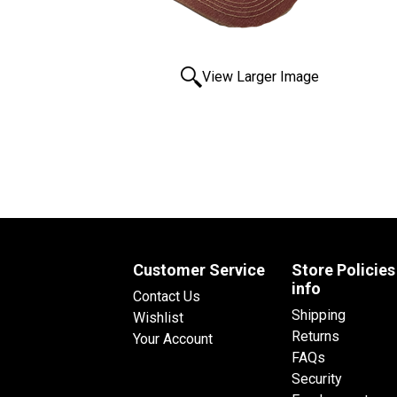
View Larger Image
Customer Service
Store Policies
info
Contact Us
Shipping
Wishlist
Returns
Your Account
FAQs
Security