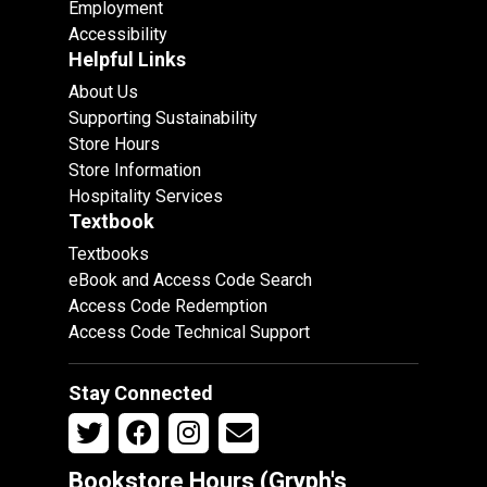
Employment
Accessibility
Helpful Links
About Us
Supporting Sustainability
Store Hours
Store Information
Hospitality Services
Textbook
Textbooks
eBook and Access Code Search
Access Code Redemption
Access Code Technical Support
Stay Connected
Bookstore Hours (Gryph's