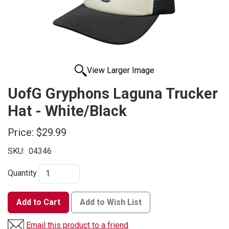
View Larger Image
UofG Gryphons Laguna Trucker
Hat - White/Black
Price:
$29.99
SKU:
04346
Quantity
Add to Cart
Add to Wish List
Email this product to a friend