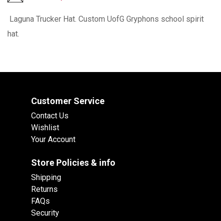
Laguna Trucker Hat. Custom UofG Gryphons school spirit
hat.
Customer Service
Contact Us
Wishlist
Your Account
Store Policies & info
Shipping
Returns
FAQs
Security