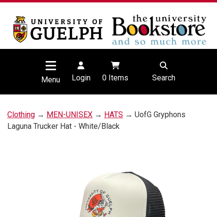
Login
0
Items
Search
Menu
Clothing
→
MEN-UNISEX
→
HATS
→ UofG Gryphons
Laguna Trucker Hat - White/Black