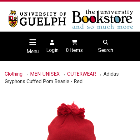
Login
0
Items
Search
Menu
Clothing
→
MEN-UNISEX
→
OUTERWEAR
→ Adidas
Gryphons Cuffed Pom Beanie - Red