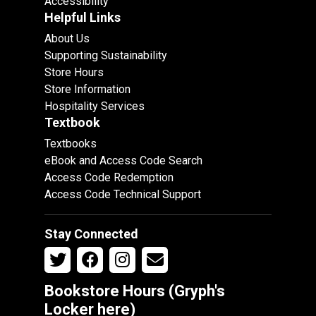
Accessibility
Helpful Links
About Us
Supporting Sustainability
Store Hours
Store Information
Hospitality Services
Textbook
Textbooks
eBook and Access Code Search
Access Code Redemption
Access Code Technical Support
Stay Connected
Bookstore Hours (Gryph's
Locker
here
)