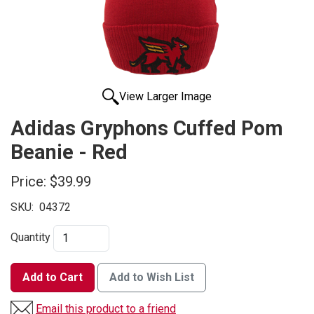
View Larger Image
Adidas Gryphons Cuffed Pom
Beanie - Red
Price:
$39.99
SKU:
04372
Quantity
Add to Cart
Add to Wish List
Email this product to a friend