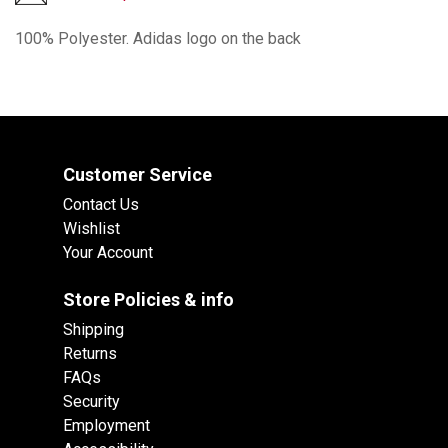
100% Polyester. Adidas logo on the back
Customer Service
Contact Us
Wishlist
Your Account
Store Policies & info
Shipping
Returns
FAQs
Security
Employment