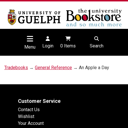
Login
0
Items
Search
Menu
Tradebooks
→
General Reference
→ An Apple a Day
Customer Service
Contact Us
Wishlist
Your Account