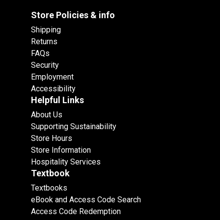
Store Policies & info
Shipping
Returns
FAQs
Security
Employment
Accessibility
Helpful Links
About Us
Supporting Sustainability
Store Hours
Store Information
Hospitality Services
Textbook
Textbooks
eBook and Access Code Search
Access Code Redemption