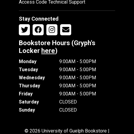
Access Code Technical Support
Stay Connected
Bookstore Hours (Gryph's
Locker
here
)
Monday
9:00AM - 5:00PM
Tuesday
9:00AM - 5:00PM
Wednesday
9:00AM - 5:00PM
Thursday
9:00AM - 5:00PM
Friday
9:00AM - 5:00PM
Saturday
CLOSED
Sunday
CLOSED
© 2026 University of Guelph Bookstore |