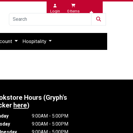
Login
0
Items
Wishlist
count
Hospitality
okstore Hours (Gryph's
cker
here
)
day
9:00AM - 5:00PM
sday
9:00AM - 5:00PM
nesday
9:00AM - 5:00PM