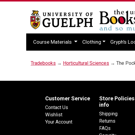
Course Materials
Clothing
Gryph's Lo
Tradebooks
→
Horticultural Sciences
→ The Pocke
Customer Service
Store Policies
info
Contact Us
Shipping
Wishlist
Returns
Your Account
FAQs