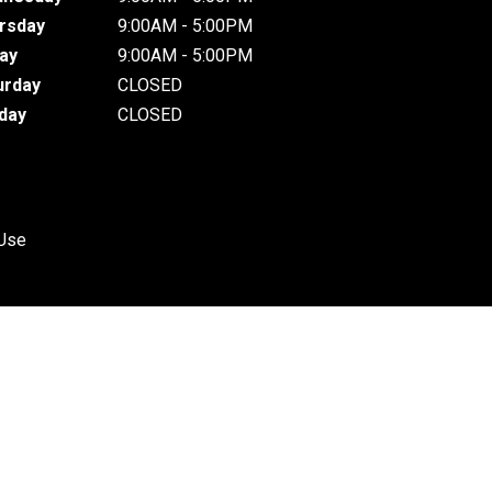
rsday
9:00AM - 5:00PM
day
9:00AM - 5:00PM
urday
CLOSED
day
CLOSED
 Use