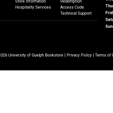
Store Information
Redemption
Thu
Hospitality Services
Access Code
Fri
Technical Support
Sat
Sun
026 University of Guelph Bookstore |
Privacy Policy
|
Terms of