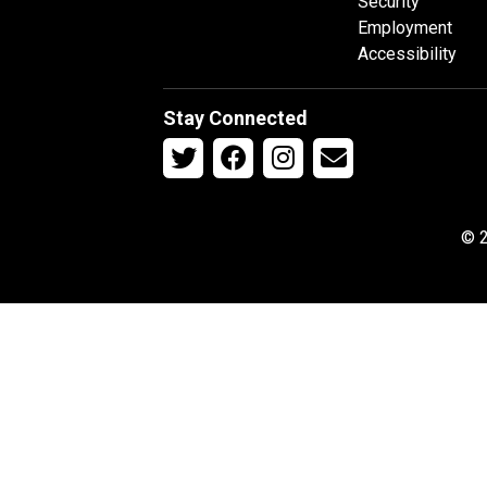
Security
Employment
Accessibility
Stay Connected
© 2