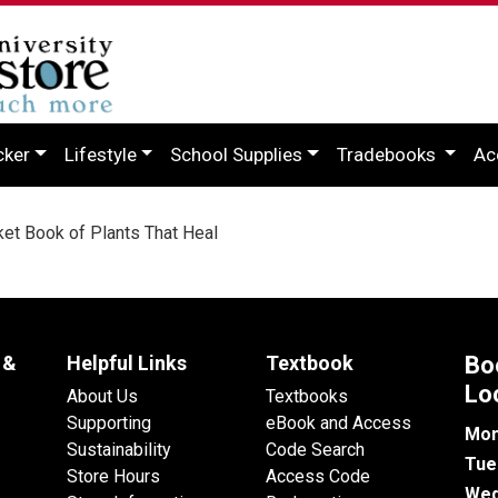
cker
Lifestyle
School Supplies
Tradebooks
Ac
t Book of Plants That Heal
 &
Helpful Links
Textbook
Bo
Lo
About Us
Textbooks
Supporting
eBook and Access
Mon
Sustainability
Code Search
Tue
Store Hours
Access Code
Wed