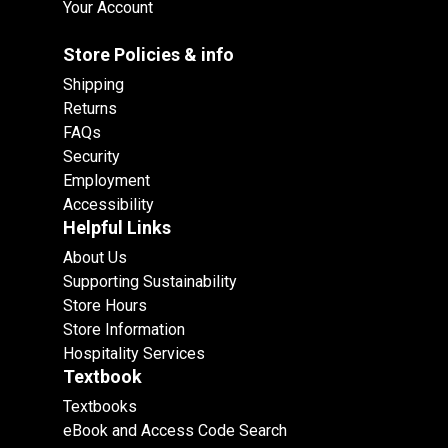
Your Account
Store Policies & info
Shipping
Returns
FAQs
Security
Employment
Accessibility
Helpful Links
About Us
Supporting Sustainability
Store Hours
Store Information
Hospitality Services
Textbook
Textbooks
eBook and Access Code Search