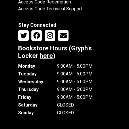
Access Code Redemption
Access Code Technical Support
Stay Connected
Bookstore Hours (Gryph's
Locker
here
)
Monday
9:00AM - 5:00PM
Tuesday
9:00AM - 5:00PM
Wednesday
9:00AM - 5:00PM
Thursday
9:00AM - 5:00PM
Friday
9:00AM - 5:00PM
Saturday
CLOSED
Sunday
CLOSED