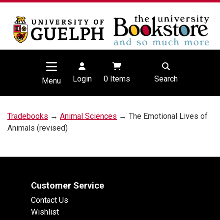
Login
0
Items
Search
Menu
Tradebooks
→
Animal Sciences
→ The Emotional Lives of
Animals (revised)
Customer Service
Contact Us
Wishlist