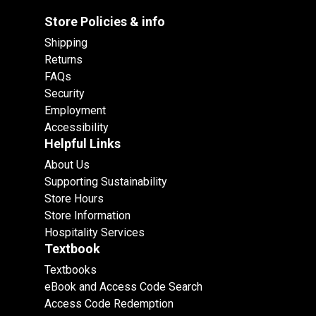
Store Policies & info
Shipping
Returns
FAQs
Security
Employment
Accessibility
Helpful Links
About Us
Supporting Sustainability
Store Hours
Store Information
Hospitality Services
Textbook
Textbooks
eBook and Access Code Search
Access Code Redemption