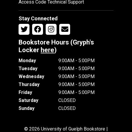
Access Code Technical Support
Stay Connected
Bookstore Hours (Gryph's
Locker
here
)
Monday
9:00AM - 5:00PM
Tuesday
9:00AM - 5:00PM
Wednesday
9:00AM - 5:00PM
Thursday
9:00AM - 5:00PM
Friday
9:00AM - 5:00PM
Saturday
CLOSED
Sunday
CLOSED
© 2026 University of Guelph Bookstore |