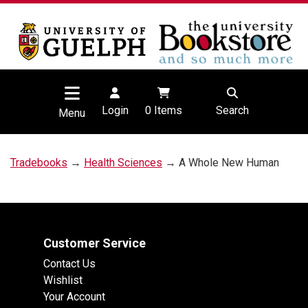
Login
0
Items
Search
Menu
Tradebooks
→
Health Sciences
→ A Whole New Human
Customer Service
Contact Us
Wishlist
Your Account