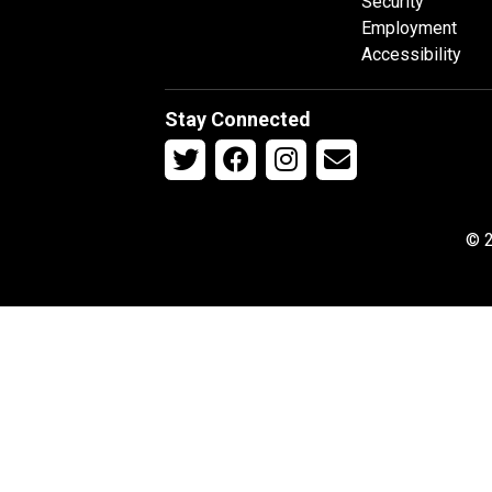
Security
Employment
Accessibility
Stay Connected
© 2