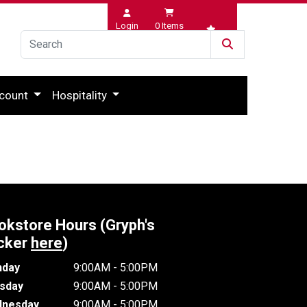
Login
0
Items
Wishlist
count
Hospitality
okstore Hours (Gryph's
cker
here
)
day
9:00AM - 5:00PM
sday
9:00AM - 5:00PM
nesday
9:00AM - 5:00PM