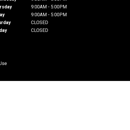
rsday
9:00AM - 5:00PM
day
9:00AM - 5:00PM
urday
CLOSED
day
CLOSED
 Use