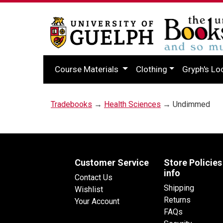
Course Materials
Clothing
Gryph's Lo
Tradebooks
→
Health Sciences
→ Undimmed
Customer Service
Store Policies
info
Contact Us
Shipping
Wishlist
Returns
Your Account
FAQs