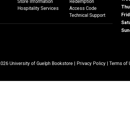
Store Information
Redemption
Thu
Hospitality Services
Access Code
Fri
Technical Support
Sat
Sun
026 University of Guelph Bookstore |
Privacy Policy
|
Terms of