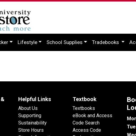
cker
Lifestyle
School Supplies
Tradebooks
Ac
 &
Helpful Links
Textbook
Bo
Lo
About Us
Textbooks
Supporting
eBook and Access
Mon
Sustainability
Code Search
Tue
Store Hours
Access Code
Wed