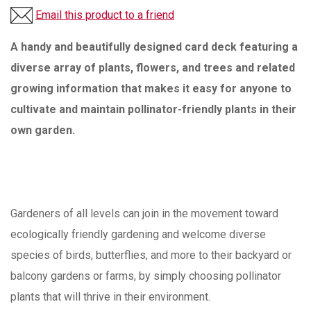
Email this product to a friend
A handy and beautifully designed card deck featuring a
diverse array of plants, flowers, and trees and related
growing information that makes it easy for anyone to
cultivate and maintain pollinator-friendly plants in their
own garden.
Gardeners of all levels can join in the movement toward
ecologically friendly gardening and welcome diverse
species of birds, butterflies, and more to their backyard or
balcony gardens or farms, by simply choosing pollinator
plants that will thrive in their environment.