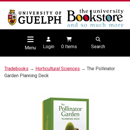
Login
0
Items
Search
Menu
Tradebooks
→
Horticultural Sciences
→ The Pollinator
Garden Planning Deck