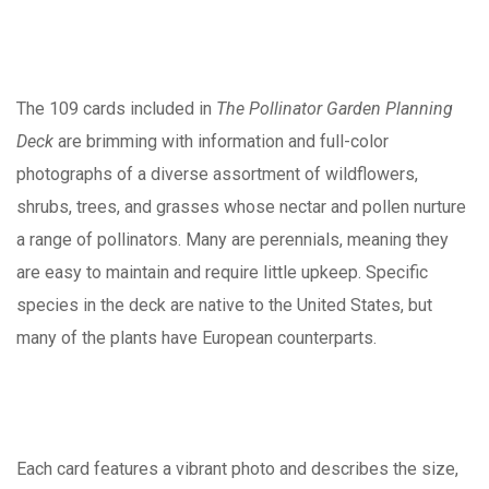
The 109 cards included in
The Pollinator Garden Planning
Deck
are brimming with information and full-color
photographs of a diverse assortment of wildflowers,
shrubs, trees, and grasses whose nectar and pollen nurture
a range of pollinators. Many are perennials, meaning they
are easy to maintain and require little upkeep. Specific
species in the deck are native to the United States, but
many of the plants have European counterparts.
Each card features a vibrant photo and describes the size,