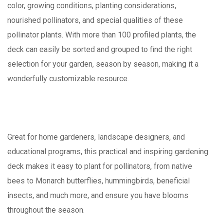
color, growing conditions, planting considerations,
nourished pollinators, and special qualities of these
pollinator plants. With more than 100 profiled plants, the
deck can easily be sorted and grouped to find the right
selection for your garden, season by season, making it a
wonderfully customizable resource.
Great for home gardeners, landscape designers, and
educational programs, this practical and inspiring gardening
deck makes it easy to plant for pollinators, from native
bees to Monarch butterflies, hummingbirds, beneficial
insects, and much more, and ensure you have blooms
throughout the season.