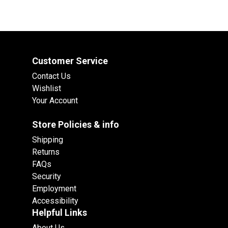
Customer Service
Contact Us
Wishlist
Your Account
Store Policies & info
Shipping
Returns
FAQs
Security
Employment
Accessibility
Helpful Links
About Us