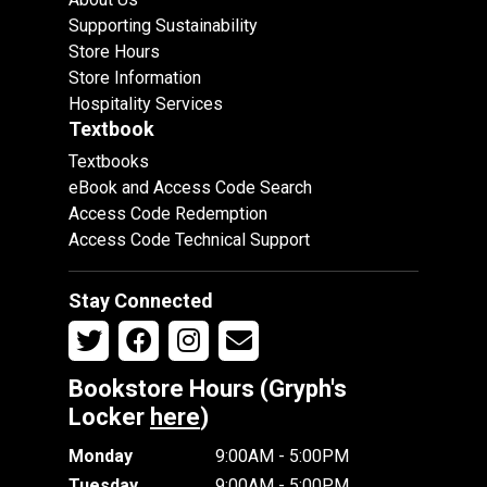
Supporting Sustainability
Store Hours
Store Information
Hospitality Services
Textbook
Textbooks
eBook and Access Code Search
Access Code Redemption
Access Code Technical Support
Stay Connected
Bookstore Hours (Gryph's
Locker
here
)
Monday
9:00AM - 5:00PM
Tuesday
9:00AM - 5:00PM