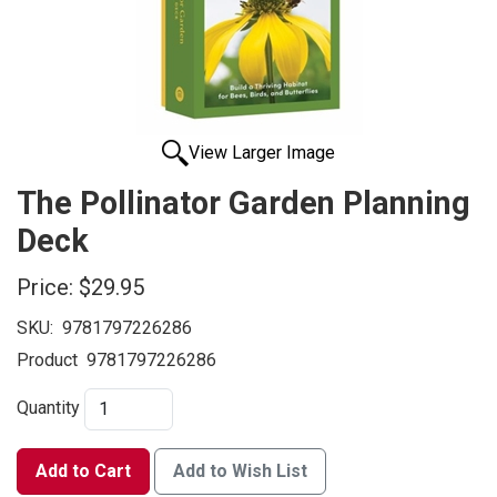
View Larger Image
The Pollinator Garden Planning
Deck
Price:
$29.95
SKU:
9781797226286
Product
9781797226286
Quantity
Add to Cart
Add to Wish List