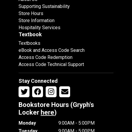
Supporting Sustainability
Store Hours
Store Information
Hospitality Services
Textbook
Textbooks
eBook and Access Code Search
Access Code Redemption
Access Code Technical Support
Stay Connected
Bookstore Hours (Gryph's
Locker
here
)
Monday
9:00AM - 5:00PM
Tuesday
9:00AM - 5:00PM