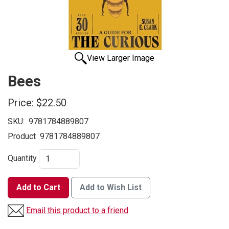
View Larger Image
Bees
Price:
$22.50
SKU:
9781784889807
Product
9781784889807
Quantity
Add to Cart
Add to Wish List
Email this product to a friend