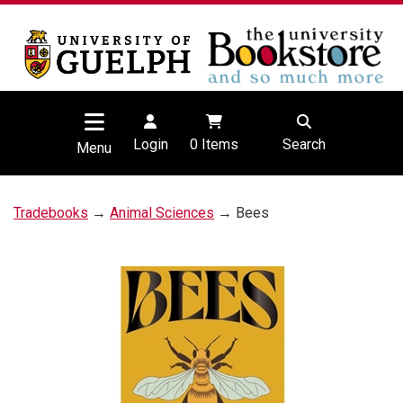
Login
0
Items
Search
Menu
Tradebooks
→
Animal Sciences
→ Bees