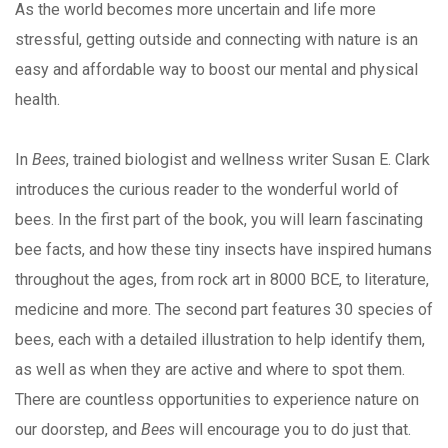
As the world becomes more uncertain and life more
stressful, getting outside and connecting with nature is an
easy and affordable way to boost our mental and physical
health.
In
Bees
, trained biologist and wellness writer Susan E. Clark
introduces the curious reader to the wonderful world of
bees. In the first part of the book, you will learn fascinating
bee facts, and how these tiny insects have inspired humans
throughout the ages, from rock art in 8000 BCE, to literature,
medicine and more. The second part features 30 species of
bees, each with a detailed illustration to help identify them,
as well as when they are active and where to spot them.
There are countless opportunities to experience nature on
our doorstep, and
Bees
will encourage you to do just that.