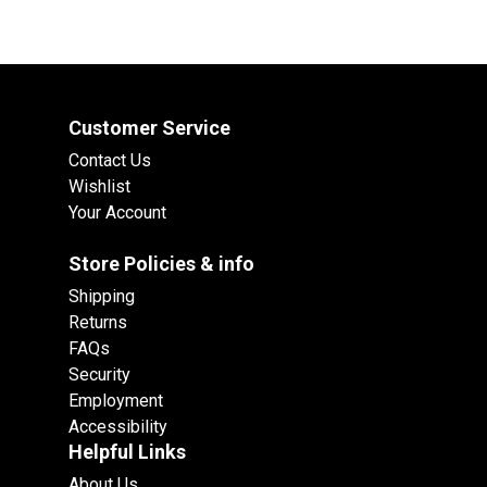
Customer Service
Contact Us
Wishlist
Your Account
Store Policies & info
Shipping
Returns
FAQs
Security
Employment
Accessibility
Helpful Links
About Us