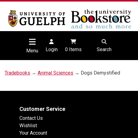
Login
0
Items
Search
Menu
Tradebooks
→
Animal Sciences
→ Dogs Demystified
Customer Service
Contact Us
Wishlist
Your Account