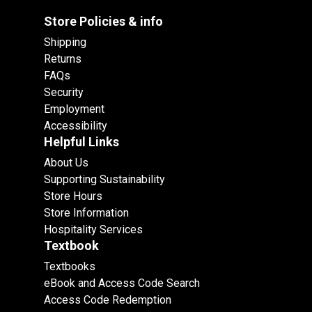
Store Policies & info
Shipping
Returns
FAQs
Security
Employment
Accessibility
Helpful Links
About Us
Supporting Sustainability
Store Hours
Store Information
Hospitality Services
Textbook
Textbooks
eBook and Access Code Search
Access Code Redemption