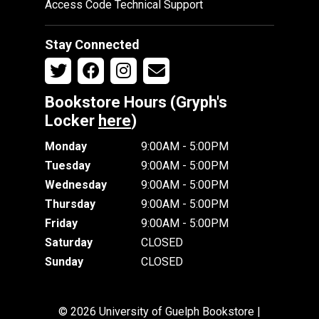
Access Code Technical Support
Stay Connected
Bookstore Hours (Gryph's
Locker
here
)
Monday
9:00AM - 5:00PM
Tuesday
9:00AM - 5:00PM
Wednesday
9:00AM - 5:00PM
Thursday
9:00AM - 5:00PM
Friday
9:00AM - 5:00PM
Saturday
CLOSED
Sunday
CLOSED
© 2026 University of Guelph Bookstore |