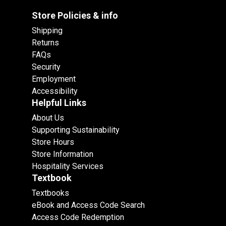
Store Policies & info
Shipping
Returns
FAQs
Security
Employment
Accessibility
Helpful Links
About Us
Supporting Sustainability
Store Hours
Store Information
Hospitality Services
Textbook
Textbooks
eBook and Access Code Search
Access Code Redemption