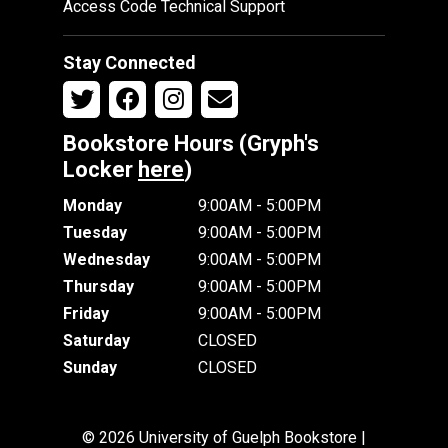
Access Code Technical Support
Stay Connected
Bookstore Hours (Gryph's
Locker
here
)
Monday
9:00AM - 5:00PM
Tuesday
9:00AM - 5:00PM
Wednesday
9:00AM - 5:00PM
Thursday
9:00AM - 5:00PM
Friday
9:00AM - 5:00PM
Saturday
CLOSED
Sunday
CLOSED
© 2026 University of Guelph Bookstore |