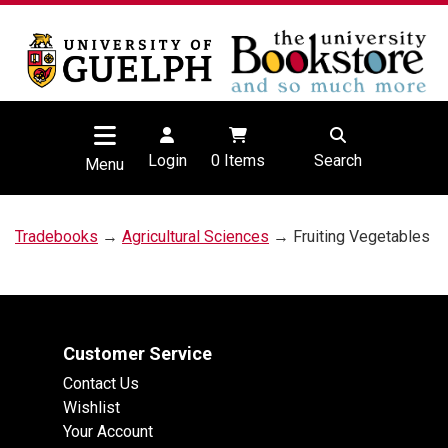
Login
0
Items
Search
Menu
Tradebooks
→
Agricultural Sciences
→ Fruiting Vegetables
Customer Service
Contact Us
Wishlist
Your Account