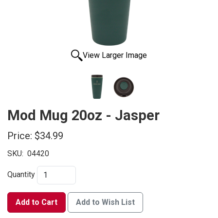
View Larger Image
Mod Mug 20oz - Jasper
Price:
$34.99
SKU:
04420
Quantity
Add to Cart
Add to Wish List