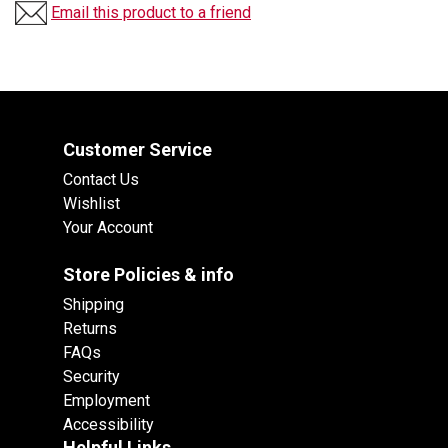
Email this product to a friend
Customer Service
Contact Us
Wishlist
Your Account
Store Policies & info
Shipping
Returns
FAQs
Security
Employment
Accessibility
Helpful Links