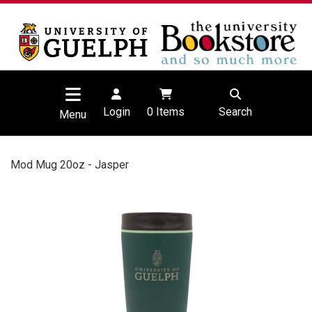
Login
0
Items
Search
Menu
Mod Mug 20oz - Jasper