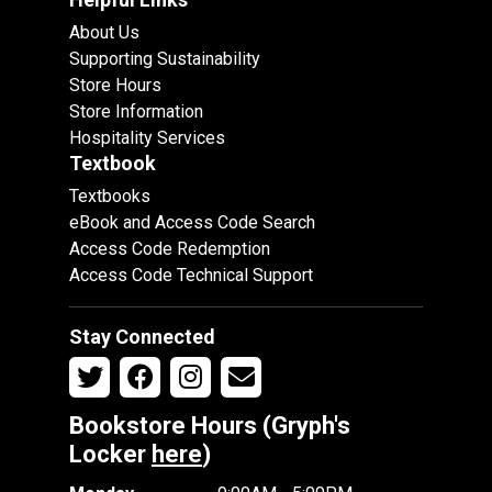
About Us
Supporting Sustainability
Store Hours
Store Information
Hospitality Services
Textbook
Textbooks
eBook and Access Code Search
Access Code Redemption
Access Code Technical Support
Stay Connected
Bookstore Hours (Gryph's
Locker
here
)