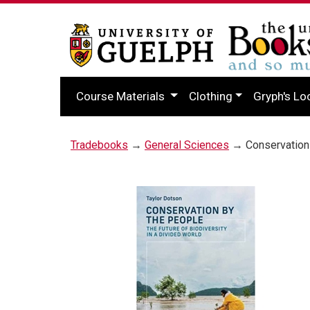
Course Materials
Clothing
Gryph's Lo
Tradebooks
→
General Sciences
→ Conservation 