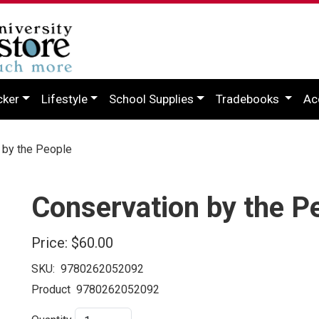
cker
Lifestyle
School Supplies
Tradebooks
Ac
by the People
Conservation by the P
Price:
$60.00
SKU:
9780262052092
Product
9780262052092