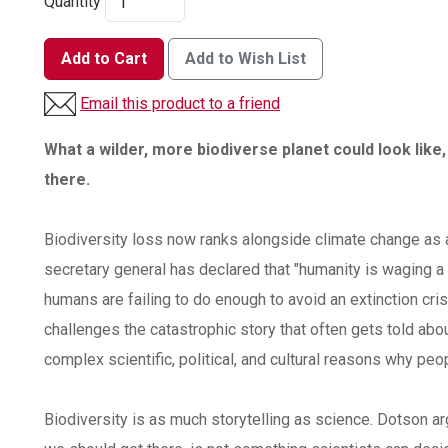
Quantity
Add to Cart
Add to Wish List
Email this product to a friend
What a wilder, more biodiverse planet could look like,
there.
Biodiversity loss now ranks alongside climate change as a
secretary general has declared that "humanity is waging a
humans are failing to do enough to avoid an extinction cris
challenges the catastrophic story that often gets told ab
complex scientific, political, and cultural reasons why pe
Biodiversity is as much storytelling as science. Dotson ar