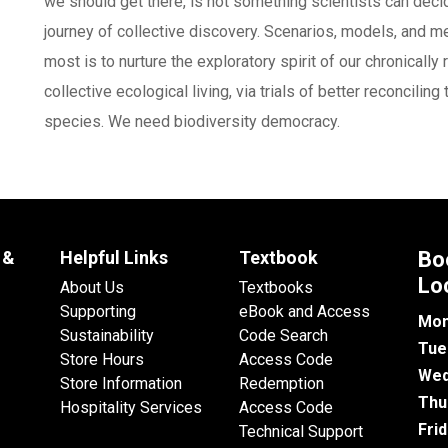
we should get there, is not something scientists can decide
journey of collective discovery. Scenarios, models, and 
most is to nurture the exploratory spirit of our chronicall
collective ecological living, via trials of better reconcil
species. We need biodiversity democracy.
 &
Helpful Links
Textbook
Bo
Lo
About Us
Textbooks
Supporting
eBook and Access
Mon
Sustainability
Code Search
Tue
Store Hours
Access Code
Wed
Store Information
Redemption
Thu
Hospitality Services
Access Code
Fri
Technical Support