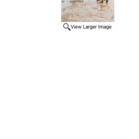
View Larger Image