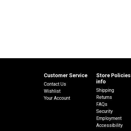
Customer Service
Store Policies
info
Contact Us
Shipping
Wishlist
Returns
Your Account
FAQs
Security
Employment
Accessibility