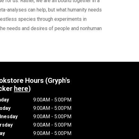
 for us. Rather, we are all bound together in a
meta-analyses can help, but what humanity needs
y restless species through experiments in
ing the needs and desires of people and nonhuman
okstore Hours (Gryph's
cker
here
)
day
9:00AM - 5:00PM
sday
9:00AM - 5:00PM
nesday
9:00AM - 5:00PM
rsday
9:00AM - 5:00PM
day
9:00AM - 5:00PM