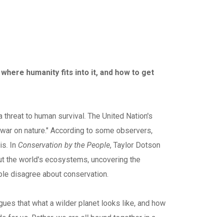
 where humanity fits into it, and how to get
 threat to human survival. The United Nation's
 war on nature." According to some observers,
is. In
Conservation by the People
, Taylor Dotson
out the world's ecosystems, uncovering the
ople disagree about conservation.
gues that what a wilder planet looks like, and how