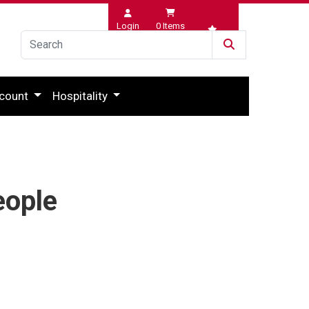
Login
0
Items
Wishlist
count
Hospitality
eople