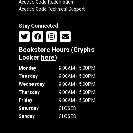
Access Code Redemption
Access Code Technical Support
Stay Connected
Bookstore Hours (Gryph's
Locker
here
)
Monday
9:00AM - 5:00PM
Tuesday
9:00AM - 5:00PM
Wednesday
9:00AM - 5:00PM
Thursday
9:00AM - 5:00PM
Friday
9:00AM - 5:00PM
Saturday
CLOSED
Sunday
CLOSED