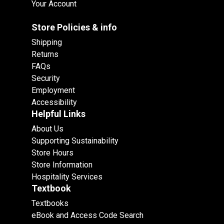
Your Account
Store Policies & info
Shipping
Returns
FAQs
Security
Employment
Accessibility
Helpful Links
About Us
Supporting Sustainability
Store Hours
Store Information
Hospitality Services
Textbook
Textbooks
eBook and Access Code Search