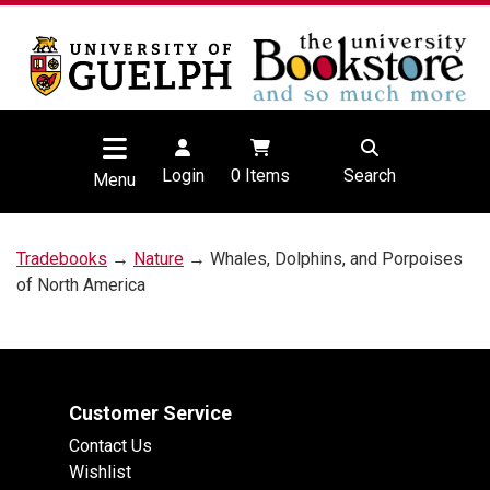
Login
0
Items
Search
Menu
Tradebooks
→
Nature
→ Whales, Dolphins, and Porpoises
of North America
Customer Service
Contact Us
Wishlist