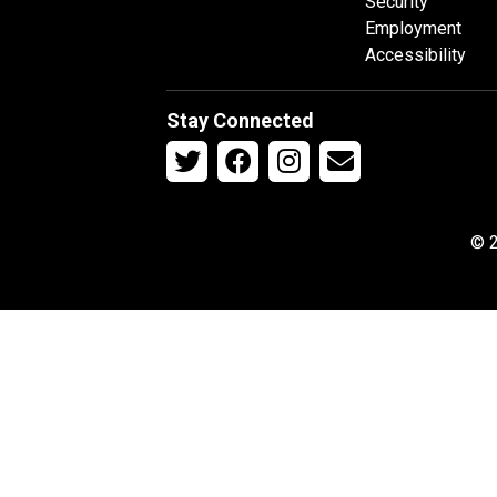
Security
Employment
Accessibility
Stay Connected
© 2