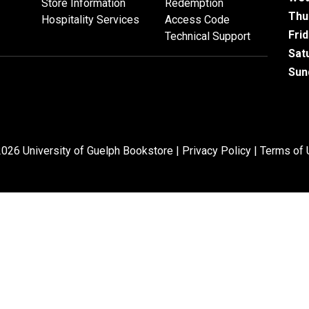
Store Information
Redemption
Thu
Hospitality Services
Access Code
Fri
Technical Support
Sat
Sun
026 University of Guelph Bookstore |
Privacy Policy
|
Terms of