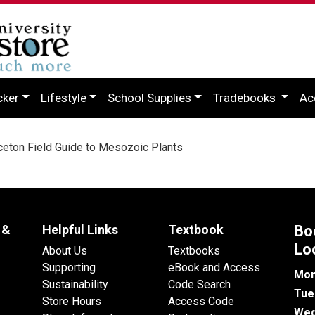
cker
Lifestyle
School Supplies
Tradebooks
Ac
eton Field Guide to Mesozoic Plants
 &
Helpful Links
Textbook
Bo
Lo
About Us
Textbooks
Supporting
eBook and Access
Mon
Sustainability
Code Search
Tue
Store Hours
Access Code
Wed