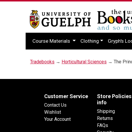
Course Materials
Clothing
Gryph's Lo
Tradebooks
→
Horticultural Sciences
→ The Princ
Customer Service
Store Policies
info
Contact Us
Shipping
Wishlist
Returns
Your Account
FAQs