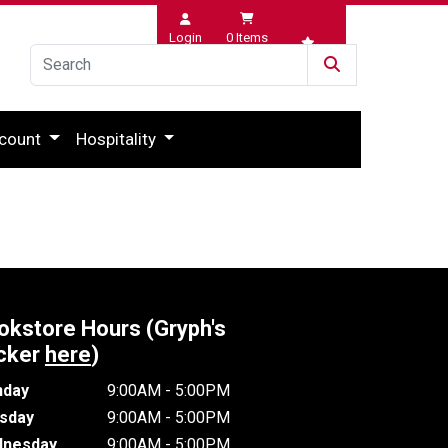
Login
0
Items
Wishlist
count
Hospitality
okstore Hours (Gryph's
cker
here
)
day
9:00AM - 5:00PM
sday
9:00AM - 5:00PM
nesday
9:00AM - 5:00PM