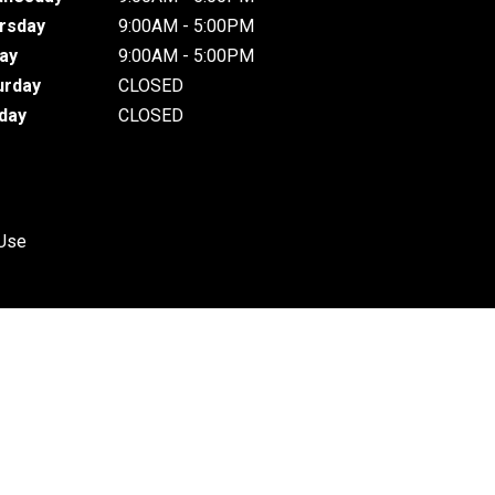
rsday
9:00AM - 5:00PM
day
9:00AM - 5:00PM
urday
CLOSED
day
CLOSED
 Use