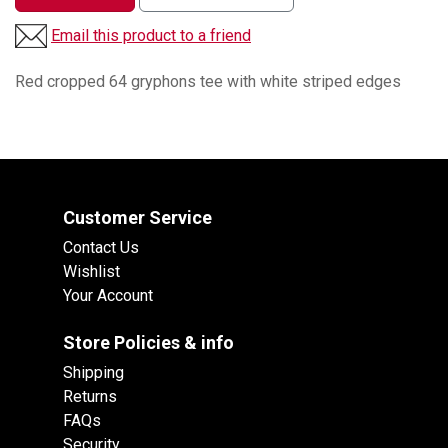
Email this product to a friend
Red cropped 64 gryphons tee with white striped edges
Customer Service
Contact Us
Wishlist
Your Account
Store Policies & info
Shipping
Returns
FAQs
Security