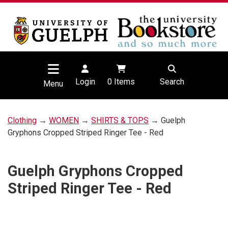
Login
0
Items
Search
Menu
Clothing
→
WOMEN
→
SHIRTS & TOPS
→ Guelph
Gryphons Cropped Striped Ringer Tee - Red
Guelph Gryphons Cropped
Striped Ringer Tee - Red