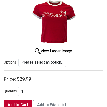
View Larger Image
Options:
Price:
$29.99
Quantity
Add to Cart
Add to Wish List