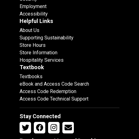
Employment
Accessibility
Helpful Links
About Us
Supporting Sustainability
Store Hours
Store Information
Hospitality Services
Textbook
Textbooks
eBook and Access Code Search
Access Code Redemption
Access Code Technical Support
Stay Connected