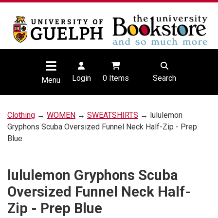
Login
0
Items
Search
Menu
Clothing
→
WOMEN
→
SWEATSHIRTS
→ lululemon
Gryphons Scuba Oversized Funnel Neck Half-Zip - Prep
Blue
lululemon Gryphons Scuba
Oversized Funnel Neck Half-
Zip - Prep Blue