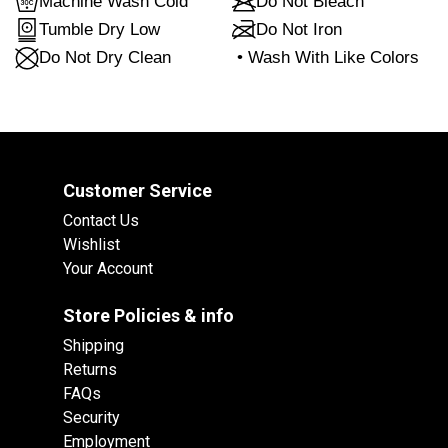
Machine Wash Cold
Do Not Bleach
Tumble Dry Low
Do Not Iron
Do Not Dry Clean
•
Wash With Like Colors
Customer Service
Contact Us
Wishlist
Your Account
Store Policies & info
Shipping
Returns
FAQs
Security
Employment