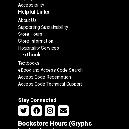
Accessibility
Helpful Links
About Us
Supporting Sustainability
Store Hours
Store Information
Hospitality Services
Textbook
Textbooks
eBook and Access Code Search
Access Code Redemption
Access Code Technical Support
Stay Connected
Bookstore Hours (Gryph's