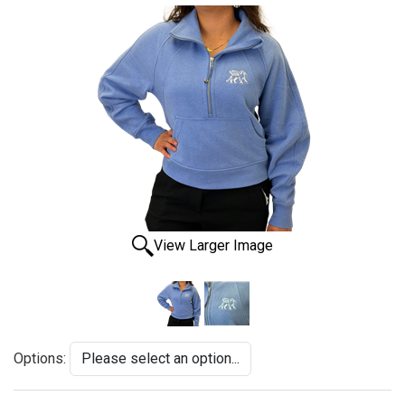
View Larger Image
Options: