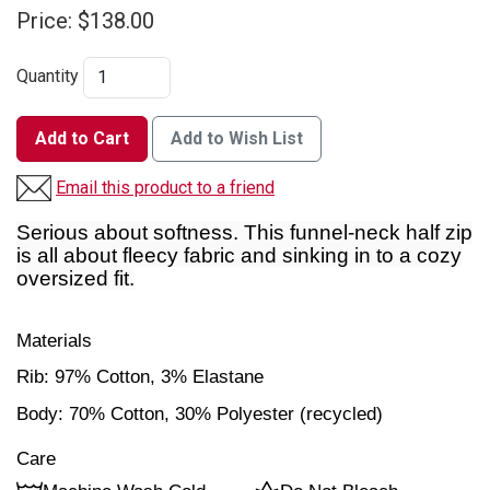
Price:
$138.00
Quantity
Add to Cart
Add to Wish List
Email this product to a friend
Serious about softness. This funnel-neck half zip
is all about fleecy fabric and sinking in to a cozy
oversized fit.
Materials
Rib:
97% Cotton,
3% Elastane
Body:
70% Cotton,
30% Polyester (recycled)
Care