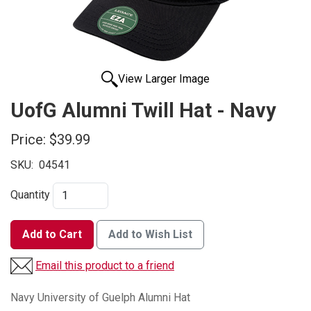
View Larger Image
UofG Alumni Twill Hat - Navy
Price:
$39.99
SKU:
04541
Quantity
Add to Cart
Add to Wish List
Email this product to a friend
Navy University of Guelph Alumni Hat