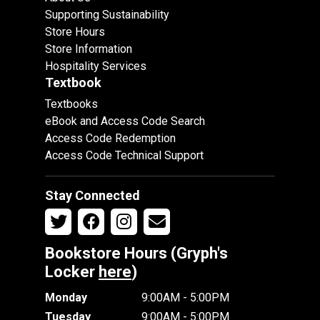
Supporting Sustainability
Store Hours
Store Information
Hospitality Services
Textbook
Textbooks
eBook and Access Code Search
Access Code Redemption
Access Code Technical Support
Stay Connected
Bookstore Hours (Gryph's
Locker
here
)
Monday
9:00AM - 5:00PM
Tuesday
9:00AM - 5:00PM