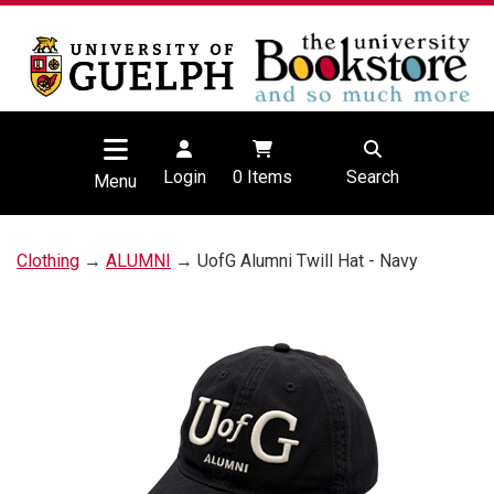
Login
0
Items
Search
Menu
Clothing
→
ALUMNI
→ UofG Alumni Twill Hat - Navy