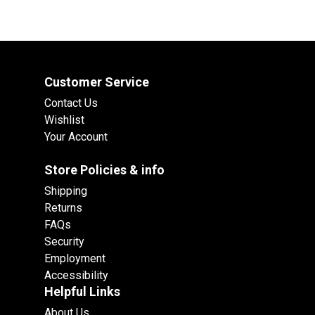
Customer Service
Contact Us
Wishlist
Your Account
Store Policies & info
Shipping
Returns
FAQs
Security
Employment
Accessibility
Helpful Links
About Us