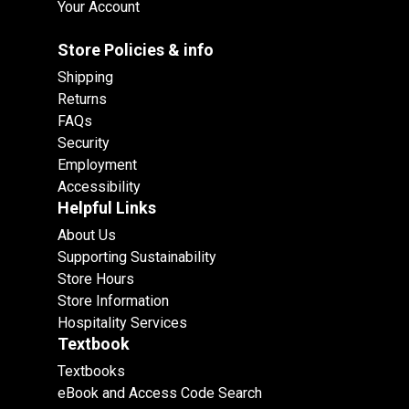
Your Account
Store Policies & info
Shipping
Returns
FAQs
Security
Employment
Accessibility
Helpful Links
About Us
Supporting Sustainability
Store Hours
Store Information
Hospitality Services
Textbook
Textbooks
eBook and Access Code Search