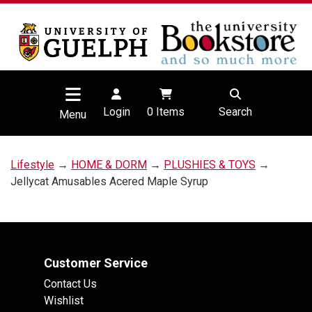
Login
0
Items
Search
Menu
Lifestyle
→
HOME & DORM
→
PLUSHIES & TOYS
→
Jellycat Amusables Acered Maple Syrup
Customer Service
Contact Us
Wishlist