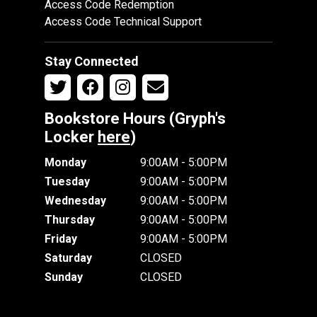
Access Code Redemption
Access Code Technical Support
Stay Connected
Bookstore Hours (Gryph's
Locker
here
)
Monday
9:00AM - 5:00PM
Tuesday
9:00AM - 5:00PM
Wednesday
9:00AM - 5:00PM
Thursday
9:00AM - 5:00PM
Friday
9:00AM - 5:00PM
Saturday
CLOSED
Sunday
CLOSED