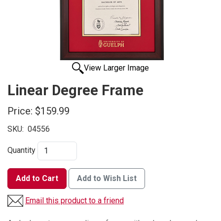
View Larger Image
Linear Degree Frame
Price:
$159.99
SKU:
04556
Quantity
Add to Cart
Add to Wish List
Email this product to a friend