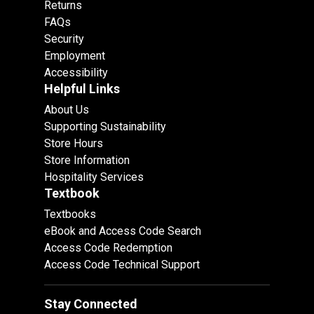
Returns
FAQs
Security
Employment
Accessibility
Helpful Links
About Us
Supporting Sustainability
Store Hours
Store Information
Hospitality Services
Textbook
Textbooks
eBook and Access Code Search
Access Code Redemption
Access Code Technical Support
Stay Connected