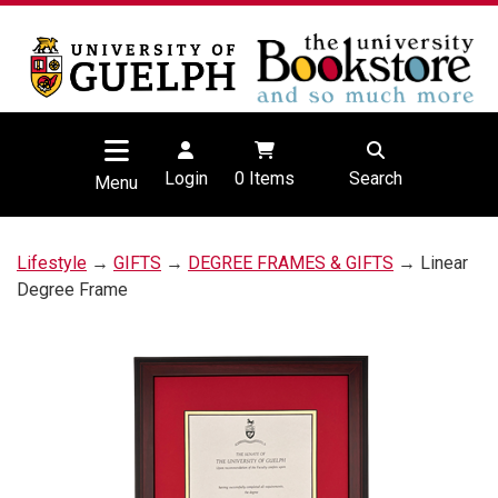
Login
0
Items
Search
Menu
Lifestyle
→
GIFTS
→
DEGREE FRAMES & GIFTS
→ Linear
Degree Frame