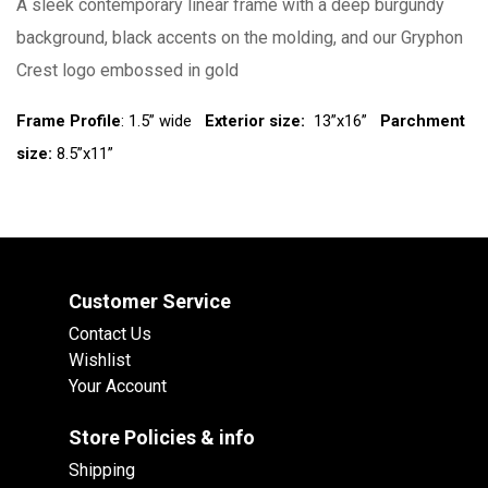
A sleek contemporary linear frame with a deep burgundy
background, black accents on the molding, and our Gryphon
Crest logo embossed in gold
Frame Profile
: 1.5” wide
Exterior size:
13”x16”
Parchment
size:
8.5”x11”
Customer Service
Contact Us
Wishlist
Your Account
Store Policies & info
Shipping