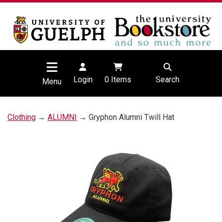
Login
0
Items
Search
Menu
Clothing
→
ALUMNI
→ Gryphon Alumni Twill Hat