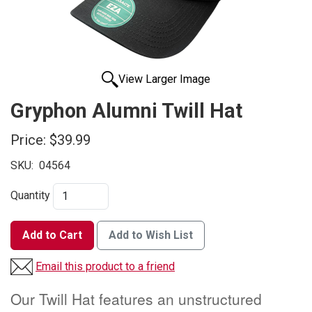
View Larger Image
Gryphon Alumni Twill Hat
Price:
$39.99
SKU:
04564
Quantity
Add to Cart
Add to Wish List
Email this product to a friend
Our Twill Hat features an unstructured