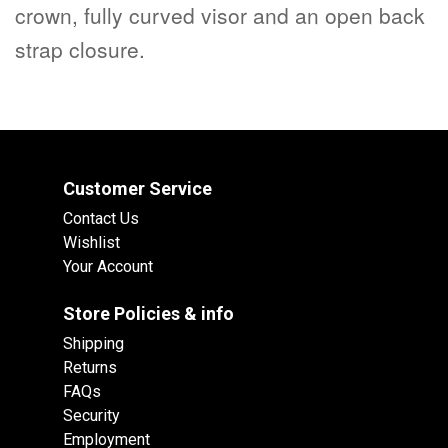
crown, fully curved visor and an open back
strap closure.
Customer Service
Contact Us
Wishlist
Your Account
Store Policies & info
Shipping
Returns
FAQs
Security
Employment