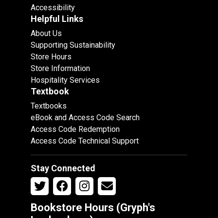
Accessibility
Helpful Links
About Us
Supporting Sustainability
Store Hours
Store Information
Hospitality Services
Textbook
Textbooks
eBook and Access Code Search
Access Code Redemption
Access Code Technical Support
Stay Connected
Bookstore Hours (Gryph's