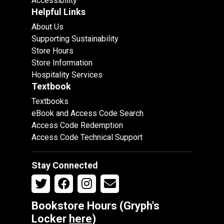
Accessibility
Helpful Links
About Us
Supporting Sustainability
Store Hours
Store Information
Hospitality Services
Textbook
Textbooks
eBook and Access Code Search
Access Code Redemption
Access Code Technical Support
Stay Connected
Bookstore Hours (Gryph's
Locker
here
)