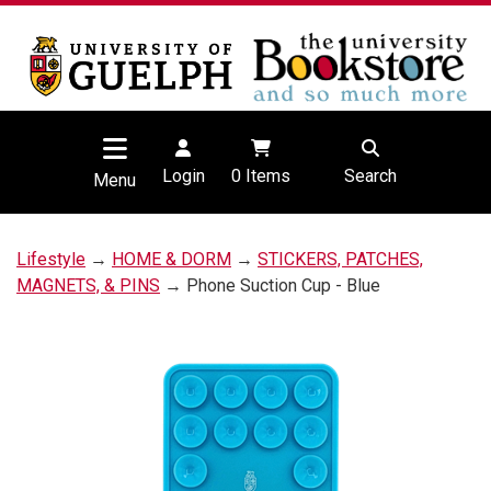
Login
0
Items
Search
Menu
Lifestyle
→
HOME & DORM
→
STICKERS, PATCHES,
MAGNETS, & PINS
→ Phone Suction Cup - Blue