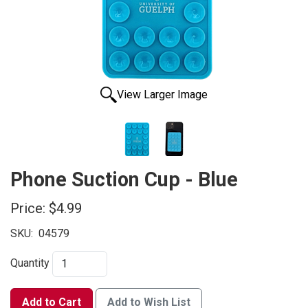
View Larger Image
Phone Suction Cup - Blue
Price:
$4.99
SKU:
04579
Quantity
Add to Cart
Add to Wish List