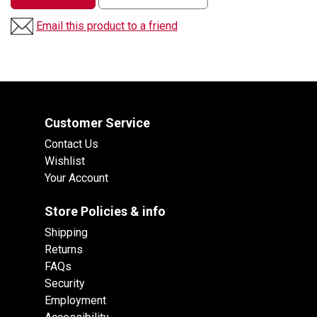
Email this product to a friend
Customer Service
Contact Us
Wishlist
Your Account
Store Policies & info
Shipping
Returns
FAQs
Security
Employment