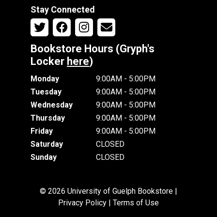
Stay Connected
Bookstore Hours (Gryph's
Locker
here
)
Monday
9:00AM - 5:00PM
Tuesday
9:00AM - 5:00PM
Wednesday
9:00AM - 5:00PM
Thursday
9:00AM - 5:00PM
Friday
9:00AM - 5:00PM
Saturday
CLOSED
Sunday
CLOSED
© 2026 University of Guelph Bookstore |
Privacy Policy
|
Terms of Use