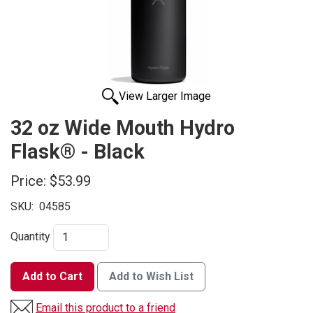
View Larger Image
32 oz Wide Mouth Hydro
Flask® - Black
Price:
$53.99
SKU:
04585
Quantity
Add to Cart
Add to Wish List
Email this product to a friend