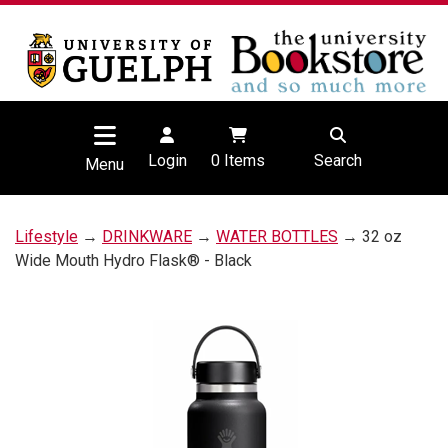
Login
0
Items
Search
Menu
Lifestyle
→
DRINKWARE
→
WATER BOTTLES
→ 32 oz
Wide Mouth Hydro Flask® - Black