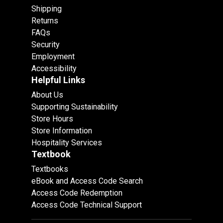
Shipping
Returns
FAQs
Security
Employment
Accessibility
Helpful Links
About Us
Supporting Sustainability
Store Hours
Store Information
Hospitality Services
Textbook
Textbooks
eBook and Access Code Search
Access Code Redemption
Access Code Technical Support