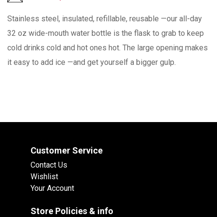
Stainless steel, insulated, refillable, reusable —our all-day
32 oz wide-mouth water bottle is the flask to grab to keep
cold drinks cold and hot ones hot. The large opening makes
it easy to add ice —and get yourself a bigger gulp.
Customer Service
Contact Us
Wishlist
Your Account
Store Policies & info