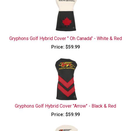
Gryphons Golf Hybrid Cover " Oh Canada" - White & Red
Price:
$59.99
Gryphons Golf Hybrid Cover "Arrow" - Black & Red
Price:
$59.99