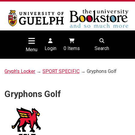
Login
0
Items
Search
Menu
Gryph's Locker
→
SPORT SPECIFIC
→ Gryphons Golf
Gryphons Golf