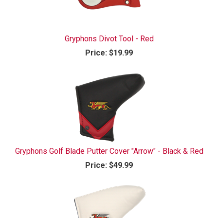
Gryphons Divot Tool - Red
Price:
$19.99
Gryphons Golf Blade Putter Cover "Arrow" - Black & Red
Price:
$49.99