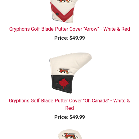
Gryphons Golf Blade Putter Cover "Arrow" - White & Red
Price:
$49.99
Gryphons Golf Blade Putter Cover "Oh Canada" - White &
Red
Price:
$49.99