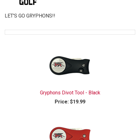
LET'S GO GRYPHONS!!
Gryphons Divot Tool - Black
Price:
$19.99