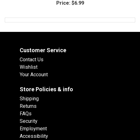
Price:
$6.99
Customer Service
Contact Us
Wishlist
Your Account
Store Policies & info
Shipping
Returns
FAQs
Security
Employment
Accessibility