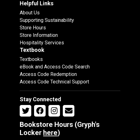
Helpful Links
About Us
Supporting Sustainability
Store Hours
Store Information
Hospitality Services
Textbook
Textbooks
eBook and Access Code Search
Access Code Redemption
Access Code Technical Support
Stay Connected
Bookstore Hours (Gryph's
Locker
here
)