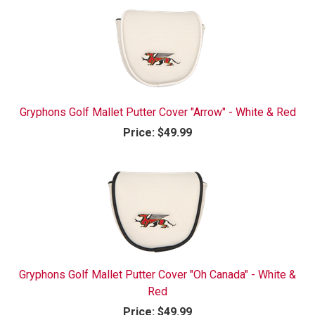
Gryphons Golf Mallet Putter Cover "Arrow" - White & Red
Price:
$49.99
Gryphons Golf Mallet Putter Cover "Oh Canada" - White &
Red
Price:
$49.99