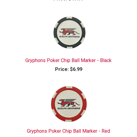
Gryphons Poker Chip Ball Marker - Black
Price:
$6.99
Gryphons Poker Chip Ball Marker - Red