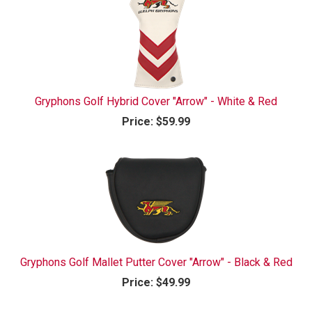
Gryphons Golf Hybrid Cover "Arrow" - White & Red
Price:
$59.99
Gryphons Golf Mallet Putter Cover "Arrow" - Black & Red
Price:
$49.99