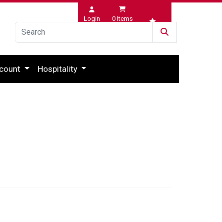
Login
0
Items
Wishlist
count
Hospitality