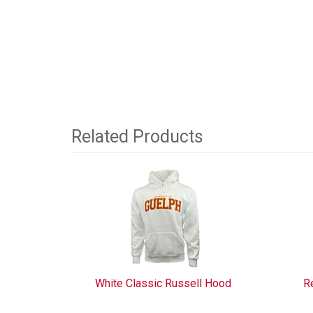
Related Products
4
Total
Related
Products
White Classic Russell Hood
R