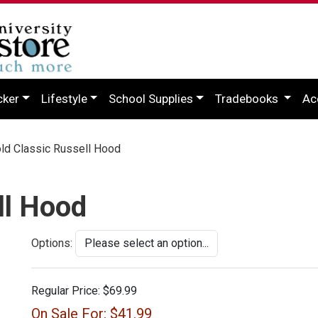
cker
Lifestyle
School Supplies
Tradebooks
Ac
d Classic Russell Hood
ll Hood
Options:
Regular Price:
$69.99
On Sale For:
$41.99