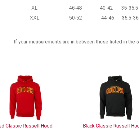
40-42
35-35.5
XL
46-48
44-46
35.5-36
XXL
50-52
If your measurements are in between those listed in the siz
ed Classic Russell Hood
Black Classic Russell Ho