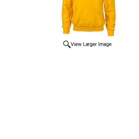
View Larger Image