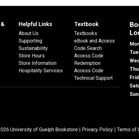
 &
Helpful Links
Textbook
Bo
Lo
About Us
Textbooks
Supporting
eBook and Access
Mon
Sustainability
Code Search
Tue
Store Hours
Access Code
Wed
Store Information
Redemption
Thu
Hospitality Services
Access Code
Fri
Technical Support
Sat
Sun
026 University of Guelph Bookstore |
Privacy Policy
|
Terms of