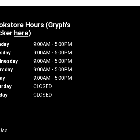
okstore Hours (Gryph's
cker
here
)
day
9:00AM - 5:00PM
sday
9:00AM - 5:00PM
nesday
9:00AM - 5:00PM
rsday
9:00AM - 5:00PM
day
9:00AM - 5:00PM
urday
CLOSED
day
CLOSED
 Use