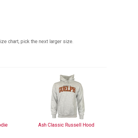
e chart, pick the next larger size.
odie
Ash Classic Russell Hood