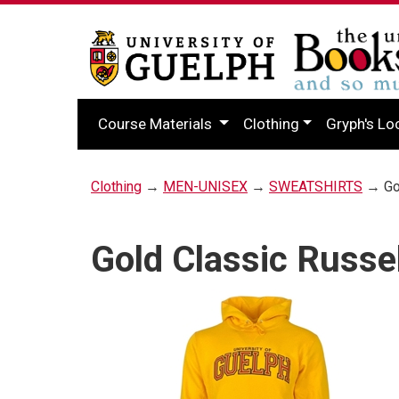
Course Materials
Clothing
Gryph's Lo
Clothing
→
MEN-UNISEX
→
SWEATSHIRTS
→ Gol
Gold Classic Russe