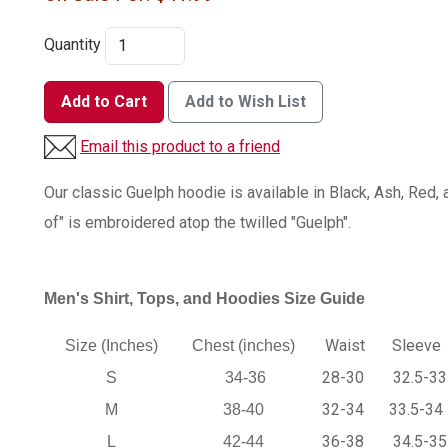
Quantity
Add to Cart
Add to Wish List
Email this product to a friend
Our classic Guelph hoodie is available in Black, Ash, Red,
of" is embroidered atop the twilled "Guelph".
Men's Shirt, Tops, and Hoodies Size Guide
Waist
Sleeve
Size (Inches)
Chest (inches)
28-30
32.5-33
S
34-36
32-34
33.5-34
M
38-40
36-38
34.5-35
L
42-44