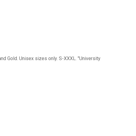
 and Gold. Unisex sizes only. S-XXXL. "University