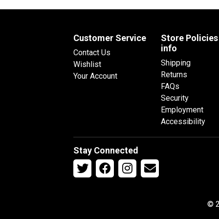
Customer Service
Store Policies
info
Contact Us
Shipping
Wishlist
Returns
Your Account
FAQs
Security
Employment
Accessibility
Stay Connected
© 2