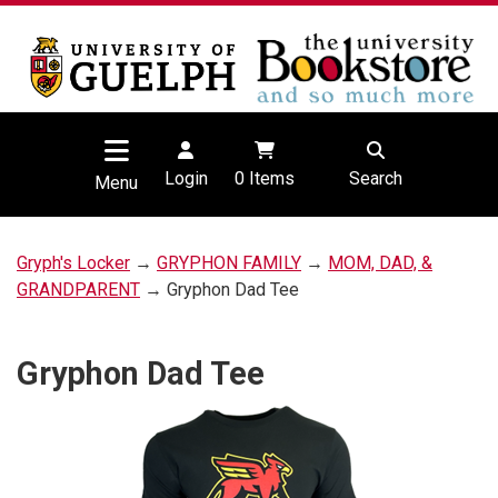
Login
0
Items
Search
Menu
Gryph's Locker
→
GRYPHON FAMILY
→
MOM, DAD, &
GRANDPARENT
→ Gryphon Dad Tee
Gryphon Dad Tee