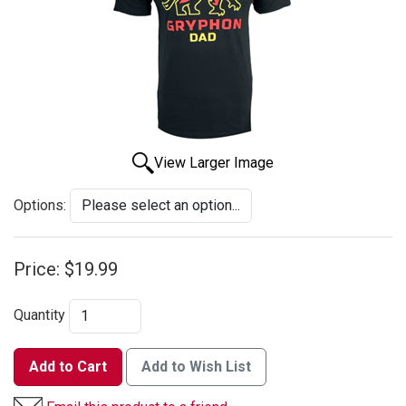
View Larger Image
Options:
Price:
$19.99
Quantity
Add to Cart
Add to Wish List