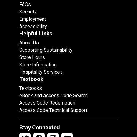
FAQs
Security
Employment
Accessibility
Helpful Links
About Us
Supporting Sustainability
Store Hours
Store Information
Hospitality Services
Textbook
Textbooks
eBook and Access Code Search
Access Code Redemption
Access Code Technical Support
Stay Connected