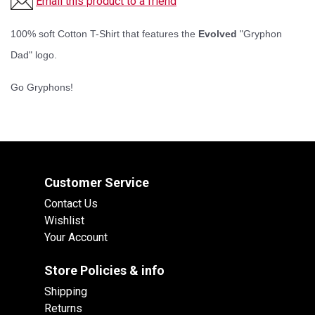
Email this product to a friend
100% soft Cotton T-Shirt that features the
Evolved
"Gryphon
Dad" logo.
Go Gryphons!
Customer Service
Contact Us
Wishlist
Your Account
Store Policies & info
Shipping
Returns