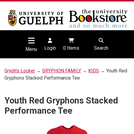
Login
0
Items
Search
Menu
Gryph's Locker
→
GRYPHON FAMILY
→
KIDS
→ Youth Red
Gryphons Stacked Performance Tee
Youth Red Gryphons Stacked
Performance Tee