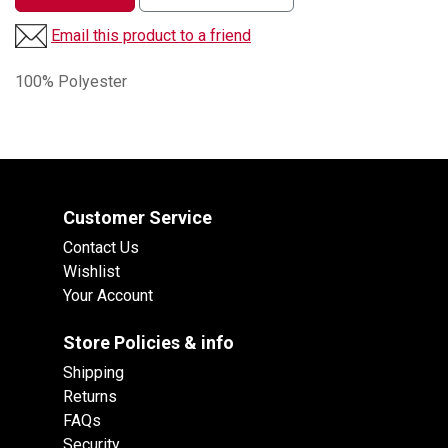
Email this product to a friend
100% Polyester
Customer Service
Contact Us
Wishlist
Your Account
Store Policies & info
Shipping
Returns
FAQs
Security