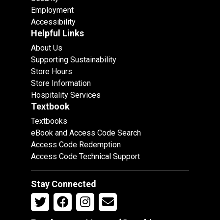
Employment
Accessibility
Helpful Links
About Us
Supporting Sustainability
Store Hours
Store Information
Hospitality Services
Textbook
Textbooks
eBook and Access Code Search
Access Code Redemption
Access Code Technical Support
Stay Connected