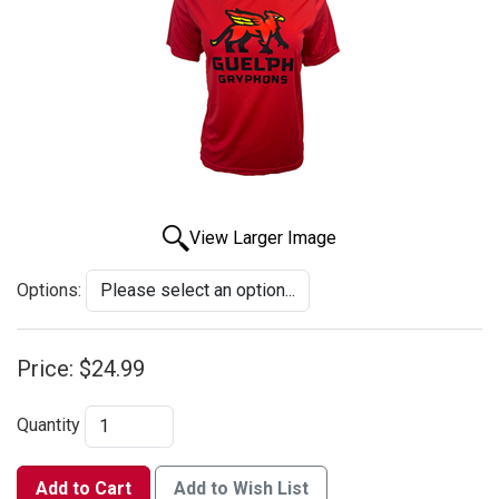
View Larger Image
Options:
Price:
$24.99
Quantity
Add to Cart
Add to Wish List