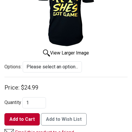
View Larger Image
Options:
Price:
$24.99
Quantity
Add to Cart
Add to Wish List