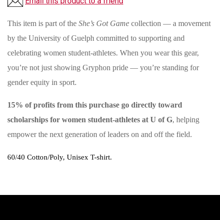
Email this product to a friend
This item is part of the
She’s Got Game
collection — a movement
by the University of Guelph committed to supporting and
celebrating women student-athletes. When you wear this gear,
you’re not just showing Gryphon pride — you’re standing for
gender equity in sport.
15% of profits from this purchase go directly toward
scholarships for women student-athletes at U of G
, helping
empower the next generation of leaders on and off the field.
60/40 Cotton/Poly, Unisex T-shirt.