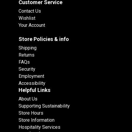
Customer Service
Contact Us
Wishlist
Your Account
Store Policies & info
Shipping
Returns
FAQs
Security
Employment
Accessibility
Helpful Links
About Us
Supporting Sustainability
Store Hours
Store Information
Hospitality Services