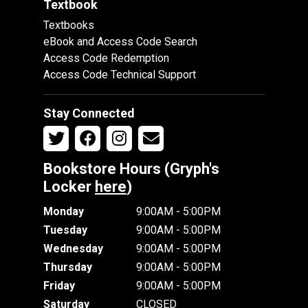
Textbook
Textbooks
eBook and Access Code Search
Access Code Redemption
Access Code Technical Support
Stay Connected
Bookstore Hours (Gryph's
Locker
here
)
Monday
9:00AM - 5:00PM
Tuesday
9:00AM - 5:00PM
Wednesday
9:00AM - 5:00PM
Thursday
9:00AM - 5:00PM
Friday
9:00AM - 5:00PM
Saturday
CLOSED