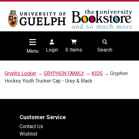
Login
0
Items
Search
Menu
Gryph's Locker
→
GRYPHON FAMILY
→
KIDS
→ Gryphon
Hockey Youth Trucker Cap - Grey & Black
Customer Service
Contact Us
Wishlist