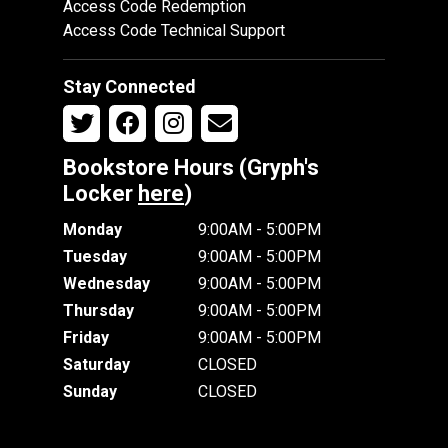
Access Code Redemption
Access Code Technical Support
Stay Connected
Bookstore Hours (Gryph's
Locker
here
)
Monday
9:00AM - 5:00PM
Tuesday
9:00AM - 5:00PM
Wednesday
9:00AM - 5:00PM
Thursday
9:00AM - 5:00PM
Friday
9:00AM - 5:00PM
Saturday
CLOSED
Sunday
CLOSED