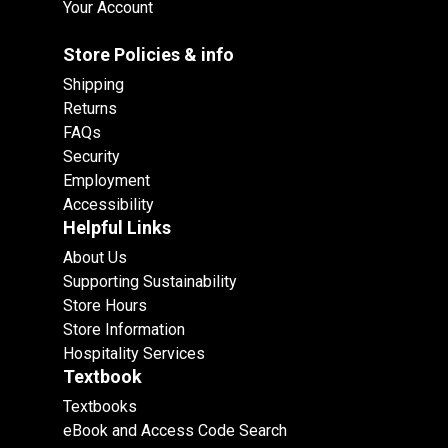
Your Account
Store Policies & info
Shipping
Returns
FAQs
Security
Employment
Accessibility
Helpful Links
About Us
Supporting Sustainability
Store Hours
Store Information
Hospitality Services
Textbook
Textbooks
eBook and Access Code Search