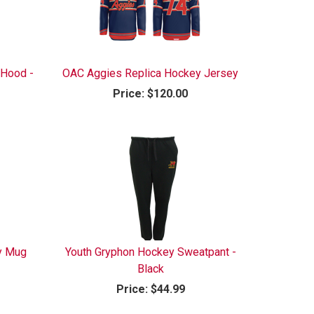
 Hood -
OAC Aggies Replica Hockey Jersey
Price:
$120.00
y Mug
Youth Gryphon Hockey Sweatpant -
Black
Price:
$44.99