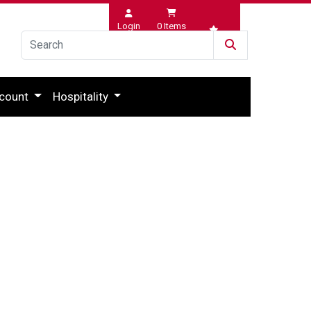
Login
0
Items
Wishlist
count
Hospitality