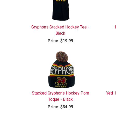
Gryphons Stacked Hockey Tee -
Black
Price:
$19.99
Stacked Gryphons Hockey Pom
Yeti
Toque - Black
Price:
$34.99