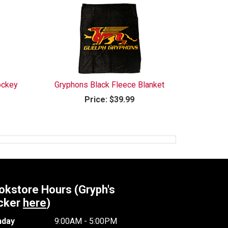
ockey
Gryphons Black Fleece Blanket
Price:
$39.99
okstore Hours (Gryph's
cker
here
)
day
9:00AM - 5:00PM