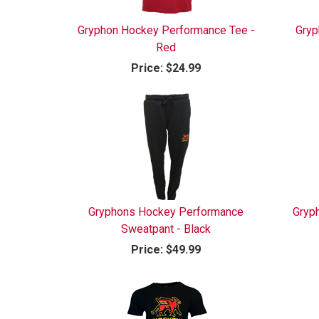
Gryphon Hockey Performance Tee -
Gryp
Red
Price:
$24.99
Gryphons Hockey Performance
Gryp
Sweatpant - Black
Price:
$49.99