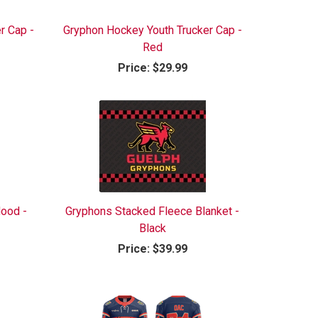
r Cap -
Gryphon Hockey Youth Trucker Cap -
Red
Price:
$29.99
ood -
Gryphons Stacked Fleece Blanket -
Black
Price:
$39.99