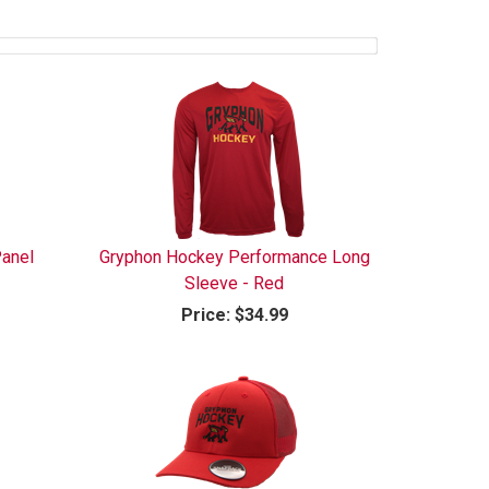
anel
Gryphon Hockey Performance Long
Sleeve - Red
Price:
$34.99