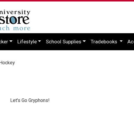
cker
Lifestyle
School Supplies
Tradebooks
Ac
Hockey
Let's Go Gryphons!