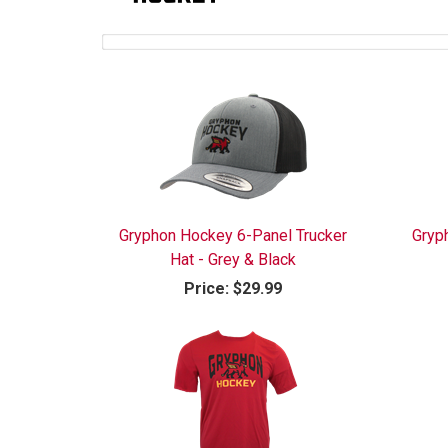
Gryphon Hockey 6-Panel Trucker
Gryp
Hat - Grey & Black
Price:
$29.99