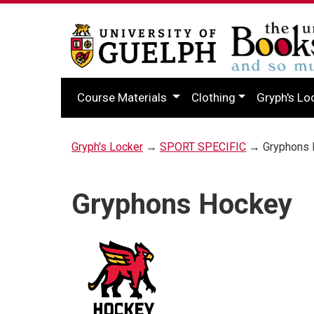
Course Materials
Clothing
Gryph's Lo
Gryph's Locker
→
SPORT SPECIFIC
→ Gryphons 
Gryphons Hockey