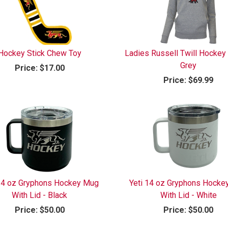
Hockey Stick Chew Toy
Ladies Russell Twill Hockey
Grey
Price:
$17.00
Price:
$69.99
 14 oz Gryphons Hockey Mug
Yeti 14 oz Gryphons Hocke
With Lid - Black
With Lid - White
Price:
$50.00
Price:
$50.00