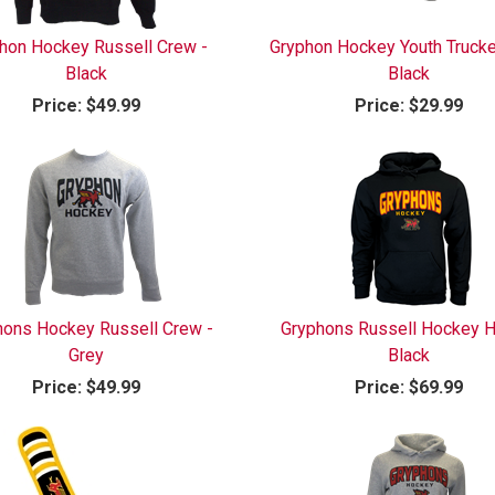
hon Hockey Russell Crew -
Gryphon Hockey Youth Trucke
Black
Black
Price:
$49.99
Price:
$29.99
hons Hockey Russell Crew -
Gryphons Russell Hockey H
Grey
Black
Price:
$49.99
Price:
$69.99