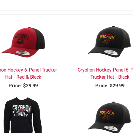
hon Hockey 6-Panel Trucker
Gryphon Hockey Panel 6-P
Hat - Red & Black
Trucker Hat - Black
Price:
$29.99
Price:
$29.99