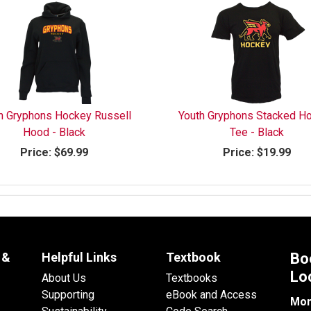
h Gryphons Hockey Russell
Youth Gryphons Stacked H
Hood - Black
Tee - Black
Price:
$69.99
Price:
$19.99
 &
Helpful Links
Textbook
Bo
Lo
About Us
Textbooks
Supporting
eBook and Access
Mon