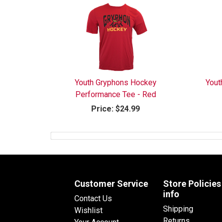
Youth Gryphons Hockey
Yout
Performance Tee - Red
Price:
$24.99
Customer Service
Store Policies
info
Contact Us
Shipping
Wishlist
Returns